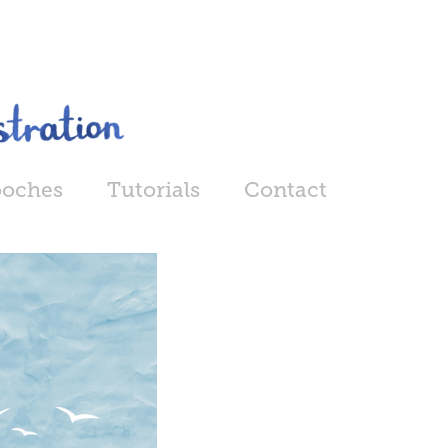
ooches
Tutorials
Contact