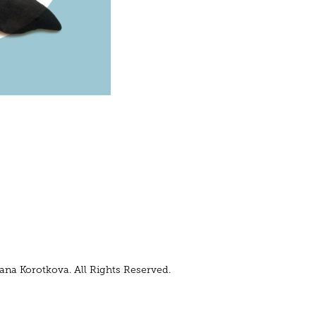
ana Korotkova. All Rights Reserved.