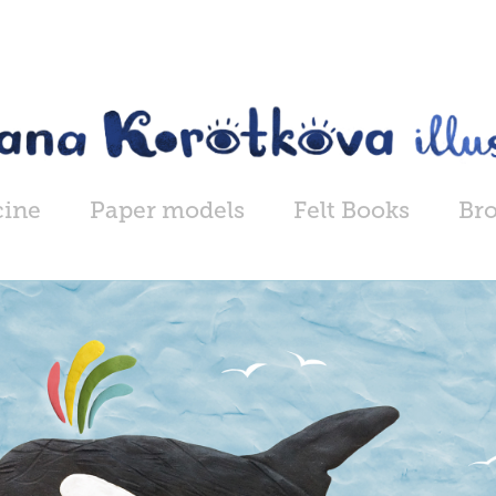
cine
Paper models
Felt Books
Br