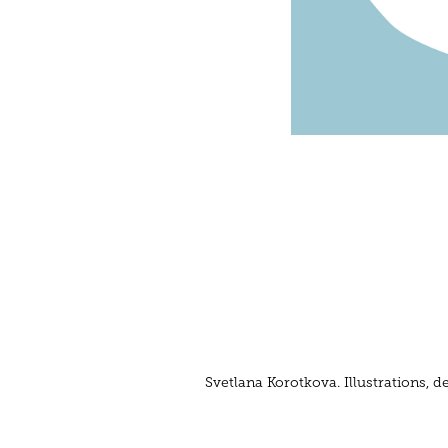
Svetlana Korotkova. Illustrations,