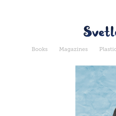
Books
Magazines
Plasti