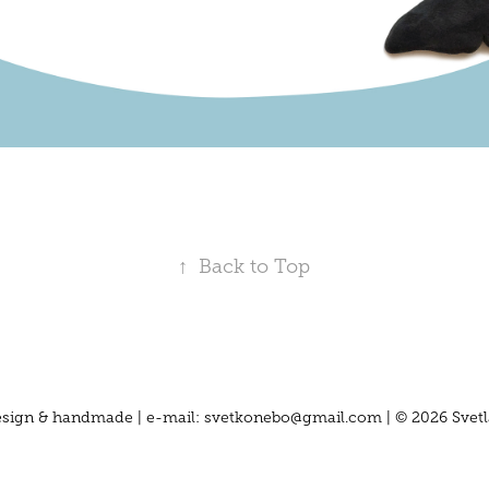
↑
Back to Top
 design & handmade | e-mail: svetkonebo@gmail.com | © 2026 Svetl